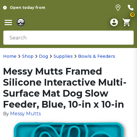
Open today from
0
Home
Shop
Dog
Supplies
Bowls & Feeders
Messy Mutts Framed
Silicone Interactive Multi-
Surface Mat Dog Slow
Feeder, Blue, 10-in x 10-in
Messy Mutts
By