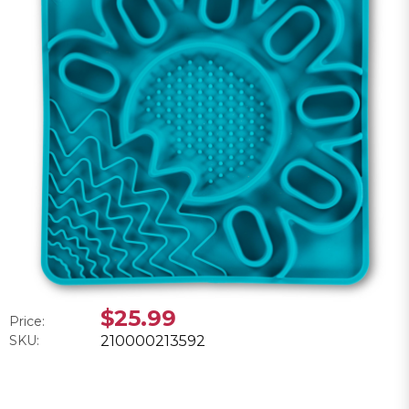
$25.99
Price:
SKU:
210000213592