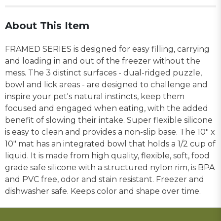
About This Item
FRAMED SERIES is designed for easy filling, carrying
and loading in and out of the freezer without the
mess. The 3 distinct surfaces - dual-ridged puzzle,
bowl and lick areas - are designed to challenge and
inspire your pet's natural instincts, keep them
focused and engaged when eating, with the added
benefit of slowing their intake. Super flexible silicone
is easy to clean and provides a non-slip base. The 10" x
10" mat has an integrated bowl that holds a 1/2 cup of
liquid. It is made from high quality, flexible, soft, food
grade safe silicone with a structured nylon rim, is BPA
and PVC free, odor and stain resistant. Freezer and
dishwasher safe. Keeps color and shape over time.