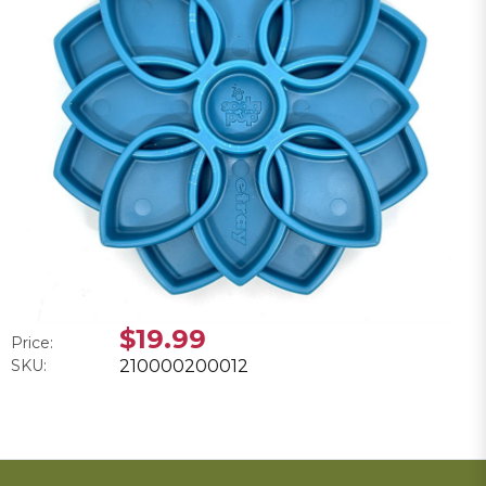
$19.99
Price:
SKU:
210000200012