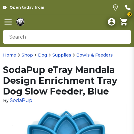
Open today from
0
Home
Shop
Dog
Supplies
Bowls & Feeders
SodaPup eTray Mandala
Design Enrichment Tray
Dog Slow Feeder, Blue
SodaPup
By