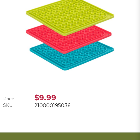
$9.99
Price:
SKU:
210000195036