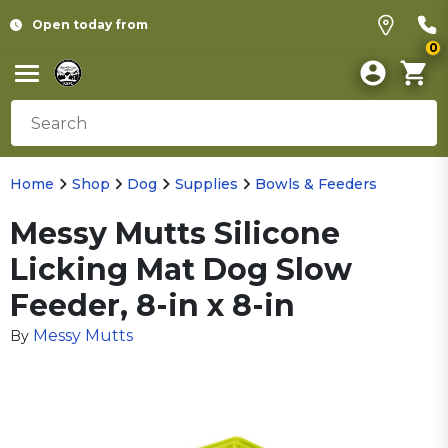
Open today from
0
Home
Shop
Dog
Supplies
Bowls & Feeders
Messy Mutts Silicone
Licking Mat Dog Slow
Feeder, 8-in x 8-in
Messy Mutts
By