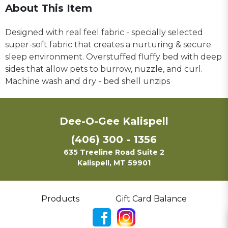
About This Item
Designed with real feel fabric - specially selected
super-soft fabric that creates a nurturing & secure
sleep environment. Overstuffed fluffy bed with deep
sides that allow pets to burrow, nuzzle, and curl.
Machine wash and dry - bed shell unzips
Dee-O-Gee Kalispell
(406) 300 - 1356
635 Treeline Road Suite 2
Kalispell, MT 59901
Products
Gift Card Balance