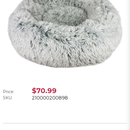
$70.99
Price:
SKU:
210000200898