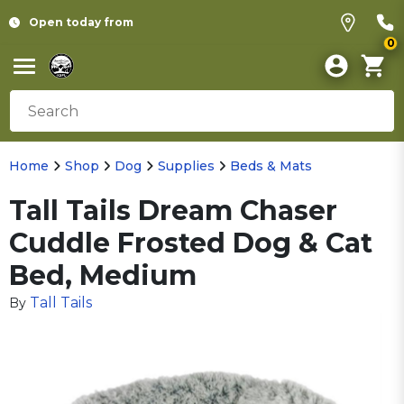
Open today from
0
Home
Shop
Dog
Supplies
Beds & Mats
Tall Tails Dream Chaser
Cuddle Frosted Dog & Cat
Bed, Medium
Tall Tails
By