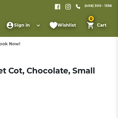
(406) 300 - 1356
0
Sign in
Wishlist
Cart
ook Now!
t Cot, Chocolate, Small