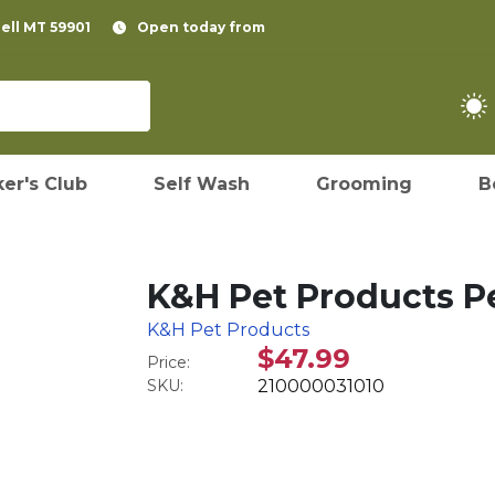
pell MT 59901
Open today from
er's Club
Self Wash
Grooming
B
K&H Pet Products Pe
K&H Pet Products
$47.99
Price:
SKU:
210000031010