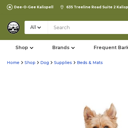
Dee-O-Gee Kalispell
635 Treeline Road Suite 2 Kalis
All
Shop
Brands
Frequent Bark
Home
Shop
Dog
Supplies
Beds & Mats