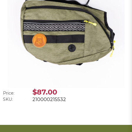
$87.00
Price:
SKU:
210000215532