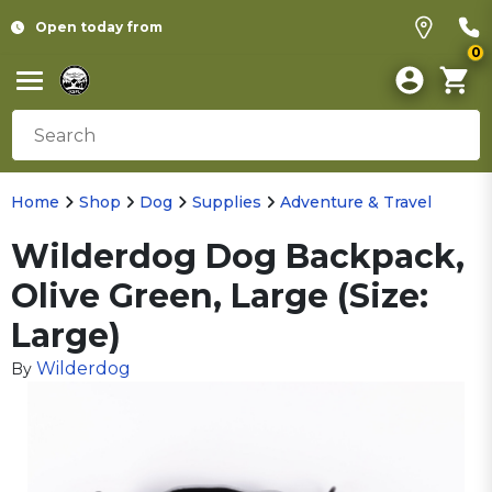
Open today from
0
Home
Shop
Dog
Supplies
Adventure & Travel
Wilderdog Dog Backpack,
Olive Green, Large (Size:
Large)
Wilderdog
By