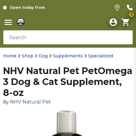
Open today from
0
Home
Shop
Dog
Supplements
Specialized
NHV Natural Pet PetOmega
3 Dog & Cat Supplement,
8-oz
NHV Natural Pet
By