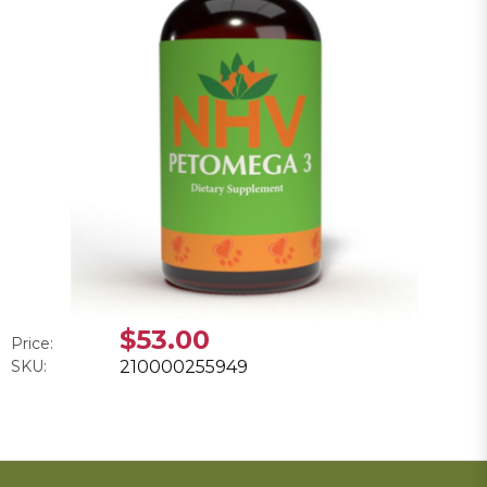
$53.00
Price:
SKU:
210000255949