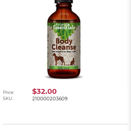
$32.00
Price:
SKU:
210000203609