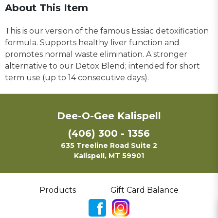
About This Item
This is our version of the famous Essiac detoxification
formula. Supports healthy liver function and
promotes normal waste elimination. A stronger
alternative to our Detox Blend; intended for short
term use (up to 14 consecutive days).
Dee-O-Gee Kalispell
(406) 300 - 1356
635 Treeline Road Suite 2
Kalispell, MT 59901
Products
Gift Card Balance