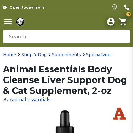
Open today from
0
Home
Shop
Dog
Supplements
Specialized
Animal Essentials Body
Cleanse Liver Support Dog
& Cat Supplement, 2-oz
Animal Essentials
By