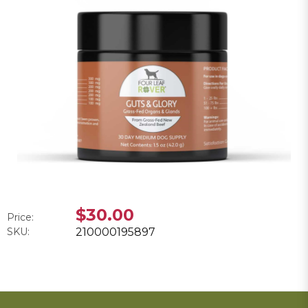
$30.00
Price:
SKU:
210000195897