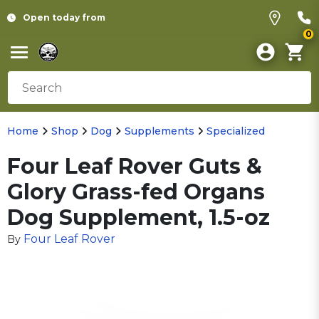
Open today from
0
Home
Shop
Dog
Supplements
Specialized
Four Leaf Rover Guts &
Glory Grass-fed Organs
Dog Supplement, 1.5-oz
Four Leaf Rover
By