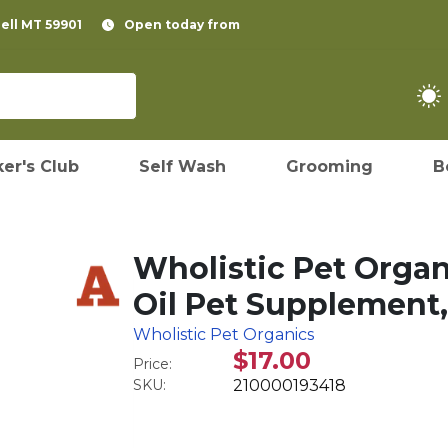
pell MT 59901
Open today from
er's Club
Self Wash
Grooming
B
Wholistic Pet Orga
Oil Pet Supplement,
Wholistic Pet Organics
$17.00
Price:
SKU:
210000193418