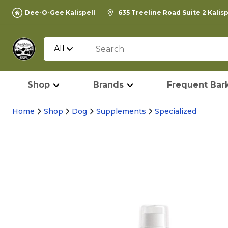
Dee-O-Gee Kalispell
635 Treeline Road Suite 2 Kalis
All
Shop
Brands
Frequent Bark
Home
Shop
Dog
Supplements
Specialized