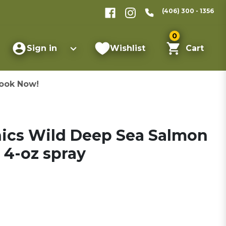
(406) 300 - 1356
0
Sign in
Wishlist
Cart
ook Now!
nics Wild Deep Sea Salmon
 4-oz spray