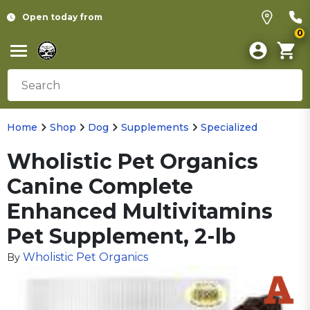
Open today from
0
Home
Shop
Dog
Supplements
Specialized
Wholistic Pet Organics
Canine Complete
Enhanced Multivitamins
Pet Supplement, 2-lb
Wholistic Pet Organics
By