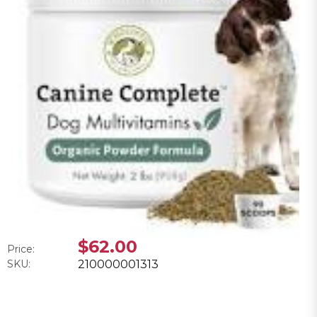
$62.00
Price:
SKU:
210000001313