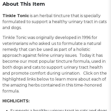
About This Item
Tinkle Tonic
is an herbal tincture that is specially
formulated to support a healthy urinary tract in cats
and dogs.
Tinkle Tonic was originally developed in 1996 for
veterinarians who asked us to formulate a natural
remedy that can be used as part of a holistic
approach against feline urinary issues. Today it has
become our most popular tincture formula, used in
both dogs and cats to support urinary tract health
and promote comfort during urination. Click on the
highlighted links below to learn more about each of
the amazing herbs contained in this time-honored
formula.
HIGHLIGHTS:
Supports a healthy urinary tract in cats and dogs