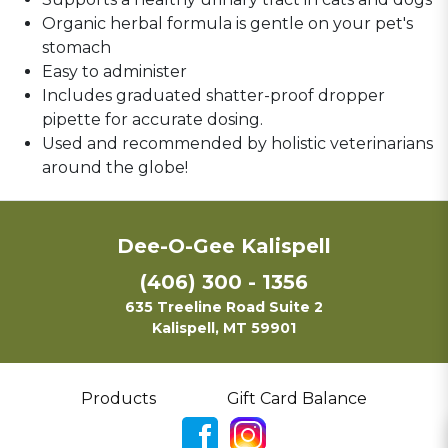
Organic herbal formula is gentle on your pet's
stomach
Easy to administer
Includes graduated shatter-proof dropper
pipette for accurate dosing.
Used and recommended by holistic veterinarians
around the globe!
Dee-O-Gee Kalispell
(406) 300 - 1356
635 Treeline Road Suite 2
Kalispell, MT 59901
Products
Gift Card Balance