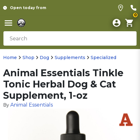
Open today from
0
Home
Shop
Dog
Supplements
Specialized
Animal Essentials Tinkle
Tonic Herbal Dog & Cat
Supplement, 1-oz
Animal Essentials
By