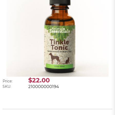
$22.00
Price:
SKU:
210000000194