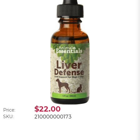
$22.00
Price:
SKU:
210000000173