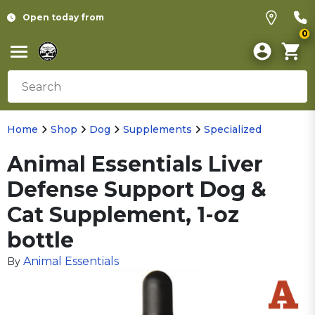
Open today from
0
Home
Shop
Dog
Supplements
Specialized
Animal Essentials Liver
Defense Support Dog &
Cat Supplement, 1-oz
bottle
Animal Essentials
By