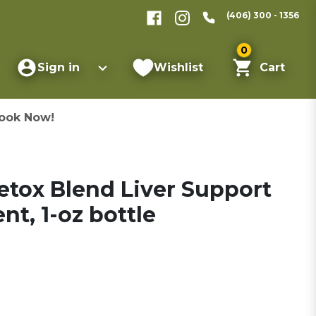
(406) 300 - 1356
0
Sign in
Wishlist
Cart
ook Now!
etox Blend Liver Support
t, 1-oz bottle