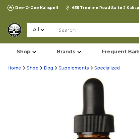
Dee-O-Gee Kalispell
635 Treeline Road Suite 2 Kalis
All
Shop
Brands
Frequent Bark
Home
Shop
Dog
Supplements
Specialized