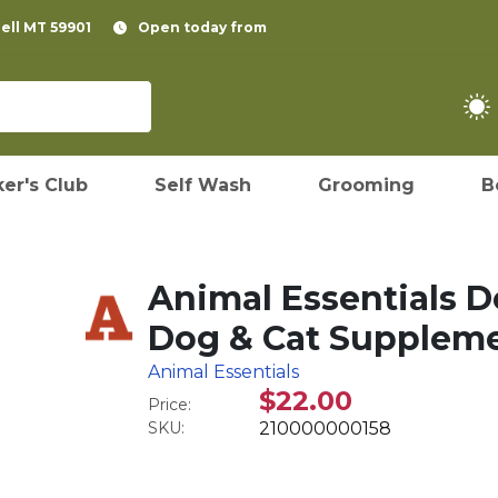
pell MT 59901
Open today from
er's Club
Self Wash
Grooming
B
Animal Essentials D
Dog & Cat Supplemen
Animal Essentials
$22.00
Price:
SKU:
210000000158