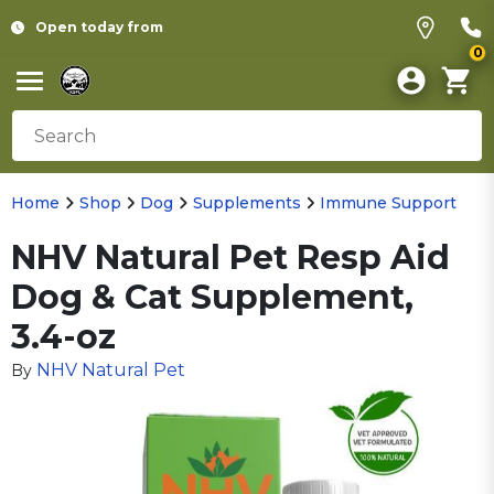
Open today from
0
Home
Shop
Dog
Supplements
Immune Support
NHV Natural Pet Resp Aid
Dog & Cat Supplement,
3.4-oz
NHV Natural Pet
By