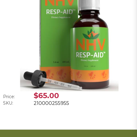
$65.00
Price:
SKU:
210000255955