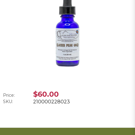
$60.00
Price:
SKU:
210000228023