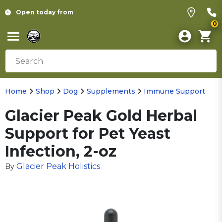
Open today from
0
Home
Shop
Dog
Supplements
Immune Support
Glacier Peak Gold Herbal
Support for Pet Yeast
Infection, 2-oz
Glacier Peak Holistics
By