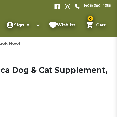
(406) 300 - 1356
0
Sign in
Wishlist
Cart
ook Now!
cca Dog & Cat Supplement,