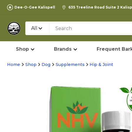
Dee-O-Gee Kalispell
635 Treeline Road Suite 2 Kalis
All
Shop
Brands
Frequent Bark
Home
Shop
Dog
Supplements
Hip & Joint