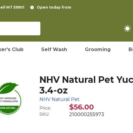
pell MT 59901
Open today from
er's Club
Self Wash
Grooming
B
NHV Natural Pet Yu
3.4-oz
NHV Natural Pet
$56.00
Price:
SKU:
210000255973