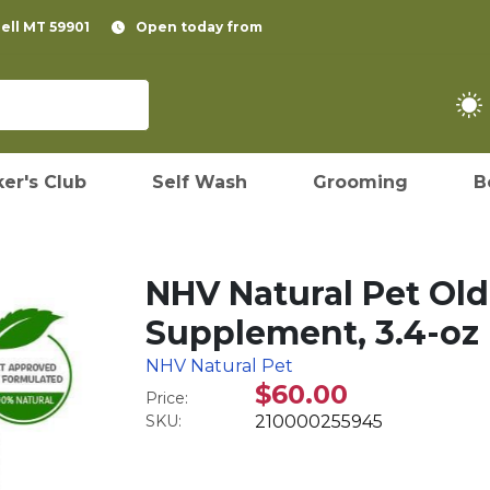
pell MT 59901
Open today from
er's Club
Self Wash
Grooming
B
NHV Natural Pet Old
Supplement, 3.4-oz
NHV Natural Pet
$60.00
Price:
SKU:
210000255945