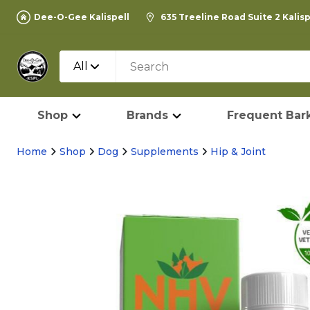
Dee-O-Gee Kalispell
635 Treeline Road Suite 2 Kalis
All
Shop
Brands
Frequent Bark
Home
Shop
Dog
Supplements
Hip & Joint