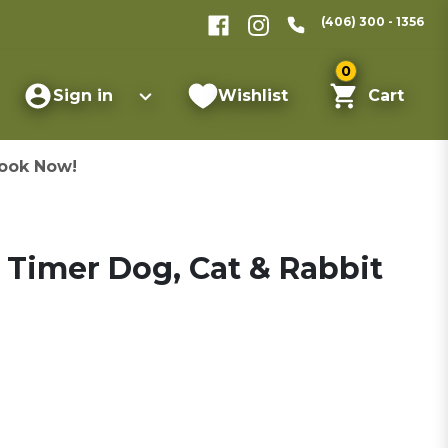
(406) 300 - 1356
0
Sign in
Wishlist
Cart
ook Now!
 Timer Dog, Cat & Rabbit