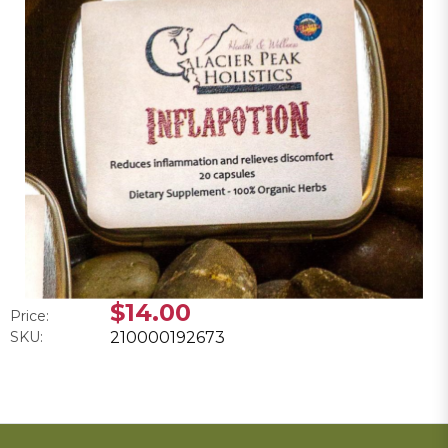
$14.00
Price:
SKU:
210000192673