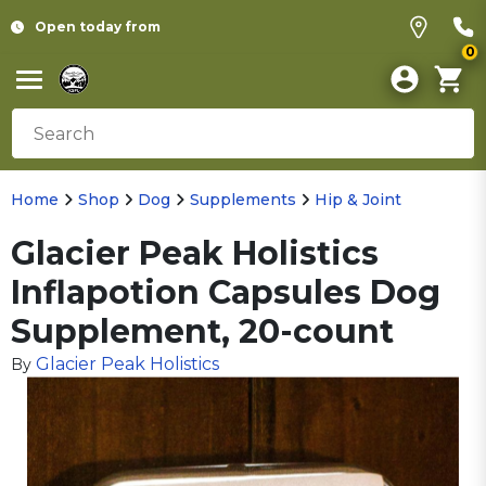
Open today from
0
Home
Shop
Dog
Supplements
Hip & Joint
Glacier Peak Holistics
Inflapotion Capsules Dog
Supplement, 20-count
Glacier Peak Holistics
By