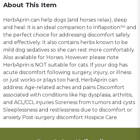
About This Item
HerbAprin can help dogs (and horses relax), sleep
and heal. It is an ideal companion to Inflapotion™ and
the perfect choice for addressing discomfort safely
and effectively. It also contains herbs known to be
mild dog sedatives so she can rest more comfortably.
Also available for Horses. However please note
HerbAprin is NOT suitable for cats. If your dog has
acute discomfort following surgery, injury, or illness
or just works or plays too hard, HerbAprin can
address: Age-related aches and pains Discomfort
associated with conditions like hip dysplasia, arthritis,
and ACL/CCL injuries Soreness from tumors and cysts
Sleeplessness and restlessness due to discomfort or
anxiety Post-surgery discomfort Hospice Care