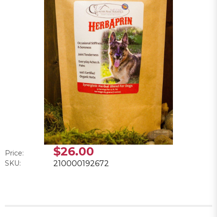
$26.00
Price:
SKU:
210000192672