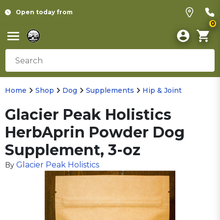
Open today from
0
Home
Shop
Dog
Supplements
Hip & Joint
Glacier Peak Holistics
HerbAprin Powder Dog
Supplement, 3-oz
Glacier Peak Holistics
By