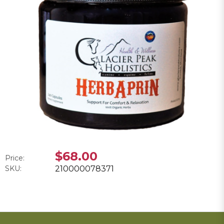
$68.00
Price:
SKU:
210000078371