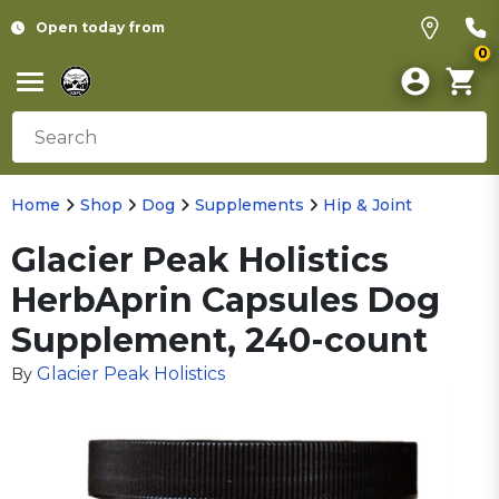
Open today from
0
Home
Shop
Dog
Supplements
Hip & Joint
Glacier Peak Holistics
HerbAprin Capsules Dog
Supplement, 240-count
Glacier Peak Holistics
By