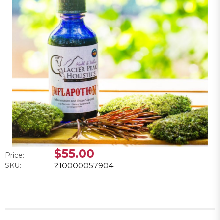
$55.00
Price:
SKU:
210000057904