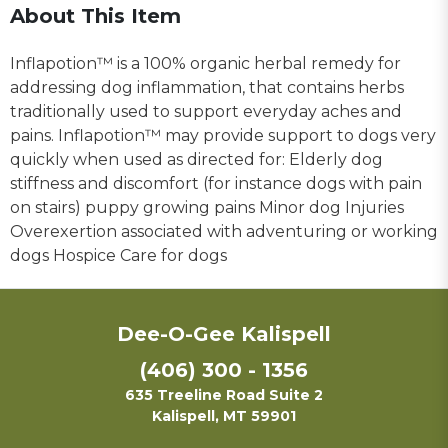
About This Item
Inflapotion™ is a 100% organic herbal remedy for
addressing dog inflammation, that contains herbs
traditionally used to support everyday aches and
pains. Inflapotion™ may provide support to dogs very
quickly when used as directed for: Elderly dog
stiffness and discomfort (for instance dogs with pain
on stairs) puppy growing pains Minor dog Injuries
Overexertion associated with adventuring or working
dogs Hospice Care for dogs
Dee-O-Gee Kalispell
(406) 300 - 1356
635 Treeline Road Suite 2
Kalispell, MT 59901