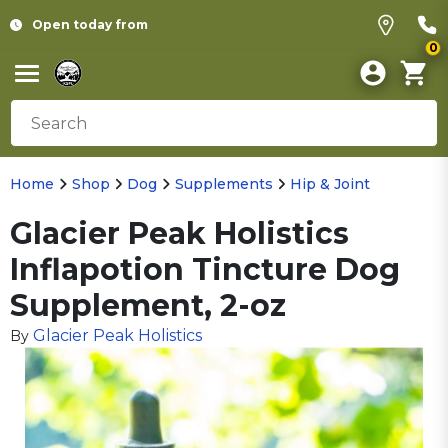
Open today from
0
Home
Shop
Dog
Supplements
Hip & Joint
Glacier Peak Holistics
Inflapotion Tincture Dog
Supplement, 2-oz
Glacier Peak Holistics
By