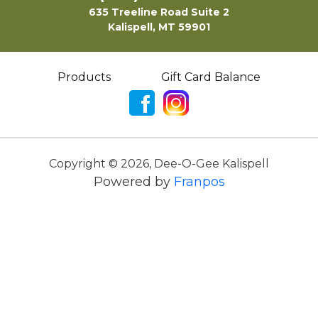
635 Treeline Road Suite 2
Kalispell, MT 59901
Products
Gift Card Balance
Copyright ©
2026
,
Dee-O-Gee Kalispell
Powered by
Franpos