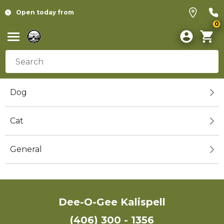
Open today from
0
Dog
Cat
General
Dee-O-Gee Kalispell
(406) 300 - 1356