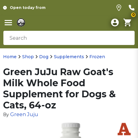
Open today from
0
Home
Shop
Dog
Supplements
Frozen
Green JuJu Raw Goat's
Milk Whole Food
Supplement for Dogs &
Cats, 64-oz
Green Juju
By