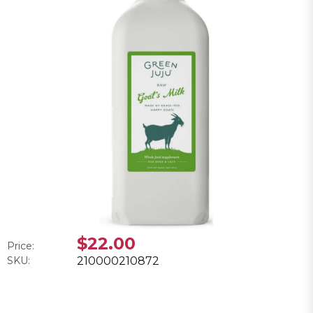
$22.00
Price:
SKU:
210000210872