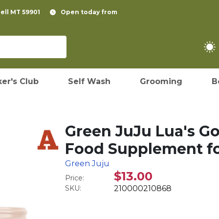
pell MT 59901
Open today from
er's Club
Self Wash
Grooming
B
Green JuJu Lua's G
Food Supplement fo
Green Juju
$13.00
Price:
SKU:
210000210868