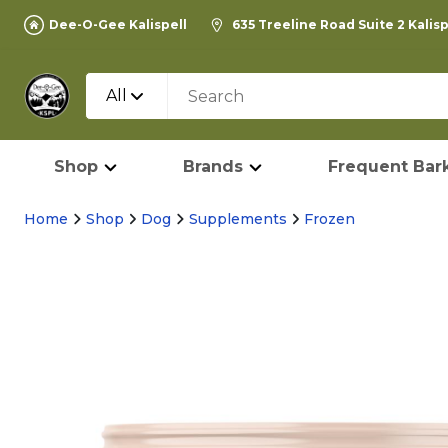
Dee-O-Gee Kalispell
635 Treeline Road Suite 2 Kalis
All
Shop
Brands
Frequent Bark
Home
Shop
Dog
Supplements
Frozen