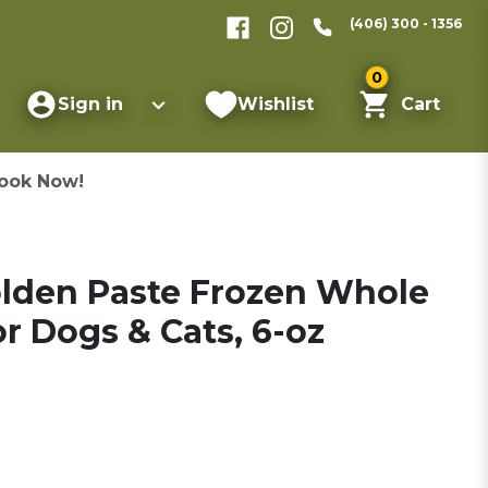
(406) 300 - 1356
0
Sign in
Wishlist
Cart
ook Now!
olden Paste Frozen Whole
r Dogs & Cats, 6-oz