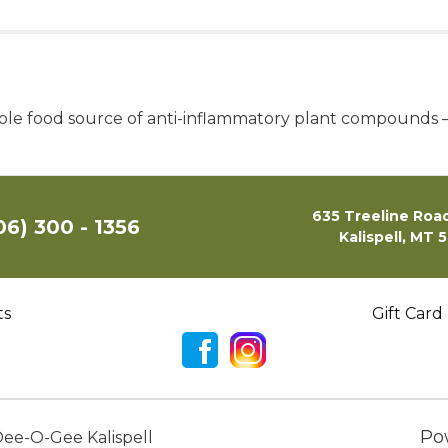
le food source of anti-inflammatory plant compounds – t
635 Treeline Road
06) 300 - 1356
Kalispell, MT 
ts
Gift Card
Po
ee-O-Gee Kalispell