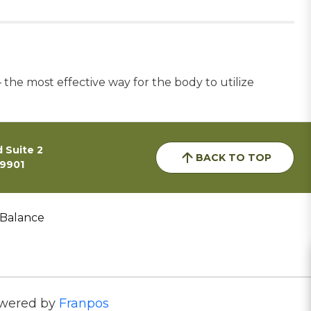
he most effective way for the body to utilize
 Suite 2
BACK TO TOP
59901
 Balance
wered by
Franpos