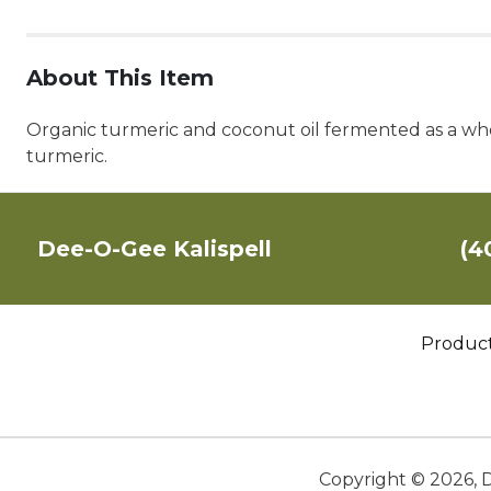
About This Item
Organic turmeric and coconut oil fermented as a who
turmeric.
Dee-O-Gee Kalispell
(4
Produc
Copyright ©
2026
,
D