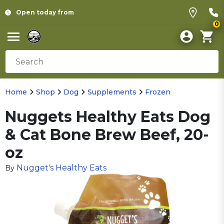
Open today from
0
Home
Shop
Dog
Supplements
Frozen
Nuggets Healthy Eats Dog
& Cat Bone Brew Beef, 20-
oz
Nugget's Healthy Eats
By