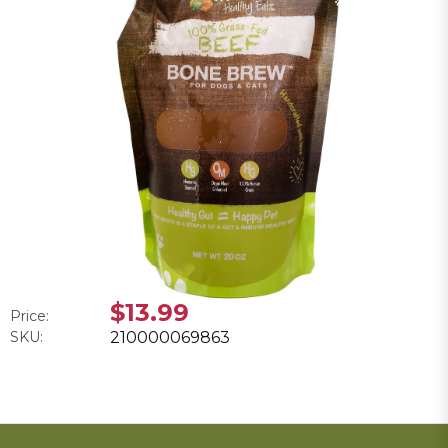
$13.99
Price:
SKU:
210000069863