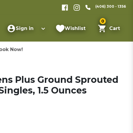
(406) 300 - 1356
0
Sign in
Wishlist
Cart
ook Now!
ns Plus Ground Sprouted
ingles, 1.5 Ounces