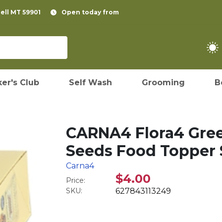
pell MT 59901
Open today from
er's Club
Self Wash
Grooming
B
CARNA4 Flora4 Gree
Seeds Food Topper S
Carna4
$4.00
Price:
SKU:
627843113249