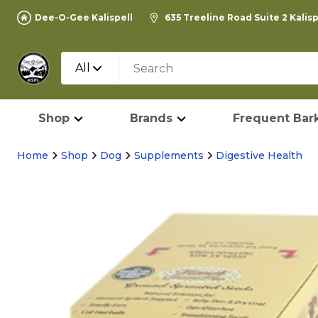
Dee-O-Gee Kalispell
635 Treeline Road Suite 2 Kalis
All
Shop
Brands
Frequent Bark
Home
Shop
Dog
Supplements
Digestive Health