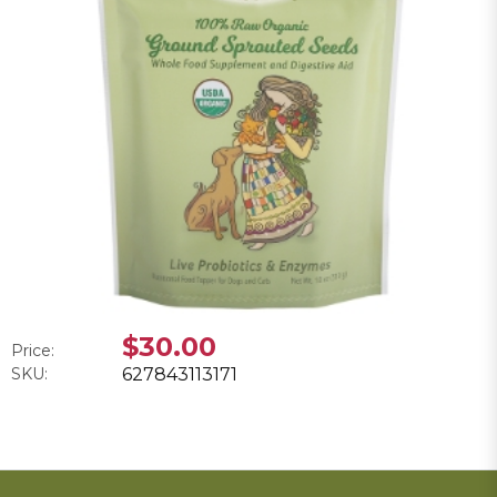
$30.00
Price:
SKU:
627843113171