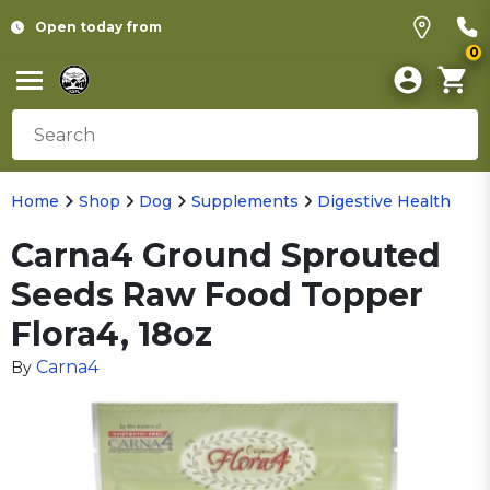
Open today from
0
Home
Shop
Dog
Supplements
Digestive Health
Carna4 Ground Sprouted
Seeds Raw Food Topper
Flora4, 18oz
Carna4
By