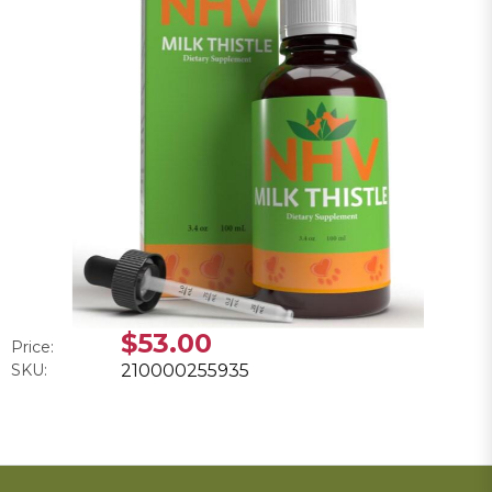
$53.00
Price:
SKU:
210000255935