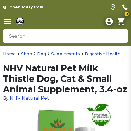
Open today from
0
Home
Shop
Dog
Supplements
Digestive Health
NHV Natural Pet Milk
Thistle Dog, Cat & Small
Animal Supplement, 3.4-oz
NHV Natural Pet
By