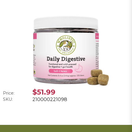
$51.99
Price:
SKU:
210000221098