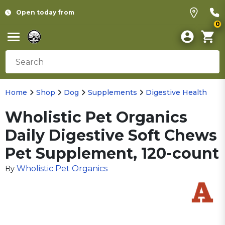
Open today from
0
Home
Shop
Dog
Supplements
Digestive Health
Wholistic Pet Organics
Daily Digestive Soft Chews
Pet Supplement, 120-count
Wholistic Pet Organics
By