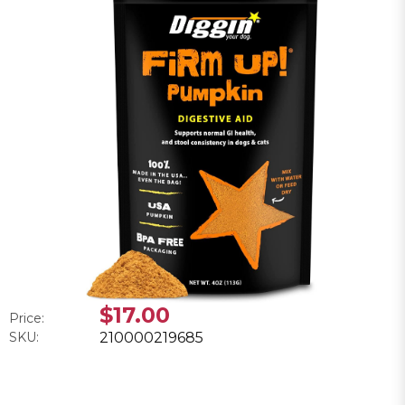
$17.00
Price:
SKU:
210000219685