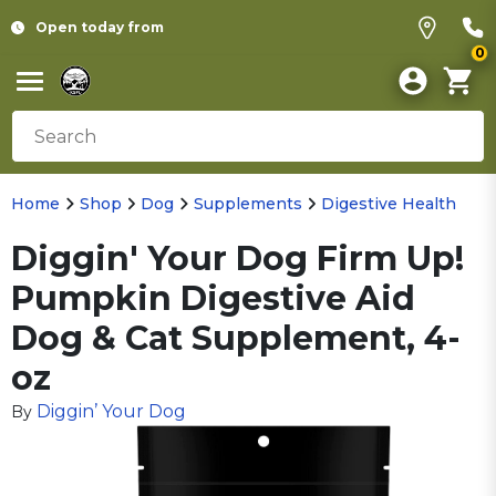
Open today from
0
Home
Shop
Dog
Supplements
Digestive Health
Diggin' Your Dog Firm Up!
Pumpkin Digestive Aid
Dog & Cat Supplement, 4-
oz
Diggin’ Your Dog
By