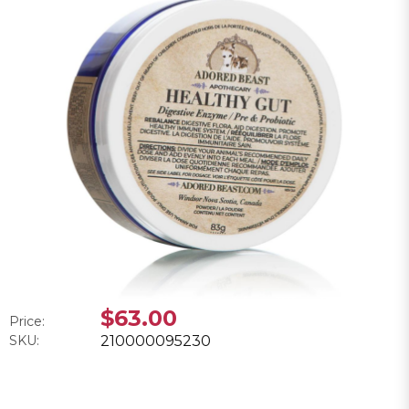
$63.00
Price:
SKU:
210000095230