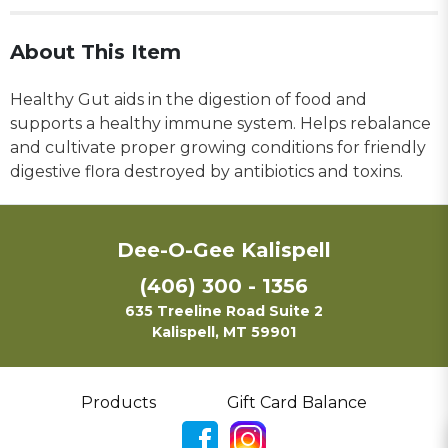
About This Item
Healthy Gut aids in the digestion of food and
supports a healthy immune system. Helps rebalance
and cultivate proper growing conditions for friendly
digestive flora destroyed by antibiotics and toxins.
Dee-O-Gee Kalispell
(406) 300 - 1356
635 Treeline Road Suite 2
Kalispell, MT 59901
Products
Gift Card Balance