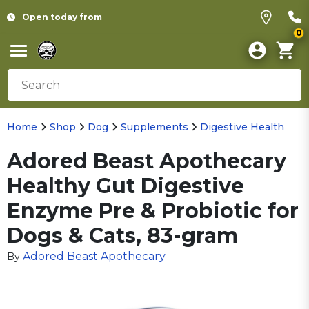
Open today from
0
Home
Shop
Dog
Supplements
Digestive Health
Adored Beast Apothecary
Healthy Gut Digestive
Enzyme Pre & Probiotic for
Dogs & Cats, 83-gram
Adored Beast Apothecary
By