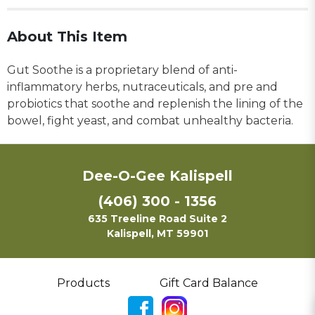
About This Item
Gut Soothe is a proprietary blend of anti-
inflammatory herbs, nutraceuticals, and pre and
probiotics that soothe and replenish the lining of the
bowel, fight yeast, and combat unhealthy bacteria.
Dee-O-Gee Kalispell
(406) 300 - 1356
635 Treeline Road Suite 2
Kalispell, MT 59901
Products
Gift Card Balance