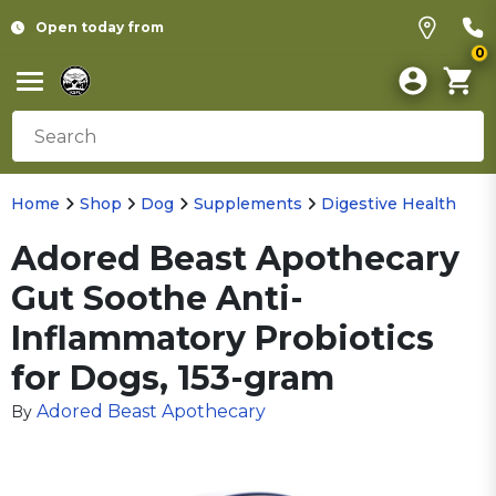
Open today from
0
Home
Shop
Dog
Supplements
Digestive Health
Adored Beast Apothecary
Gut Soothe Anti-
Inflammatory Probiotics
for Dogs, 153-gram
Adored Beast Apothecary
By