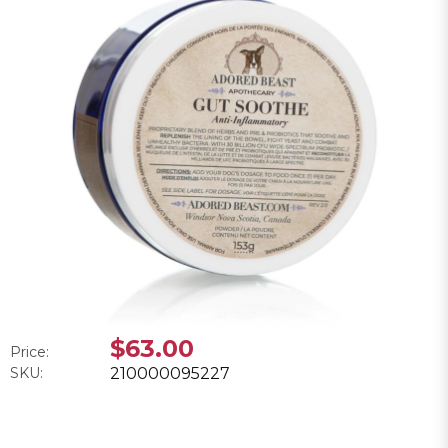
$63.00
Price:
SKU:
210000095227