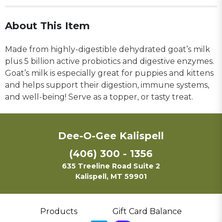
About This Item
Made from highly-digestible dehydrated goat’s milk
plus 5 billion active probiotics and digestive enzymes.
Goat’s milk is especially great for puppies and kittens
and helps support their digestion, immune systems,
and well-being! Serve as a topper, or tasty treat.
Dee-O-Gee Kalispell
(406) 300 - 1356
635 Treeline Road Suite 2
Kalispell, MT 59901
Products
Gift Card Balance