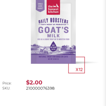
$2.00
Price:
SKU:
210000076398