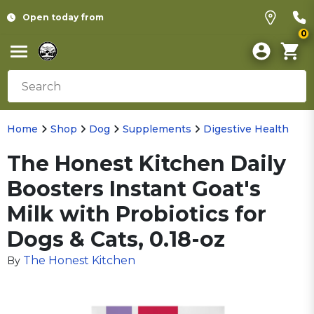
Open today from
0
Home
Shop
Dog
Supplements
Digestive Health
The Honest Kitchen Daily
Boosters Instant Goat's
Milk with Probiotics for
Dogs & Cats, 0.18-oz
The Honest Kitchen
By