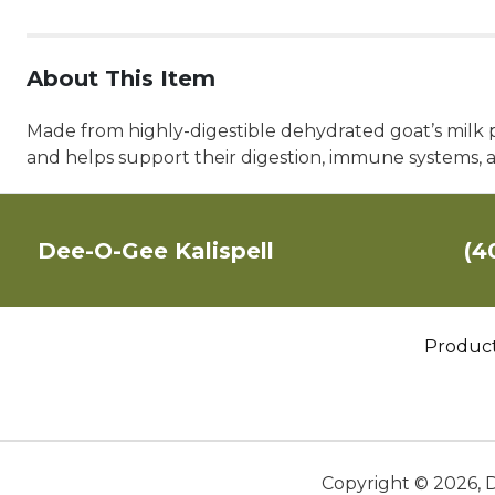
About This Item
Made from highly-digestible dehydrated goat’s milk plu
and helps support their digestion, immune systems, an
Dee-O-Gee Kalispell
(4
Produc
Copyright ©
2026
,
D