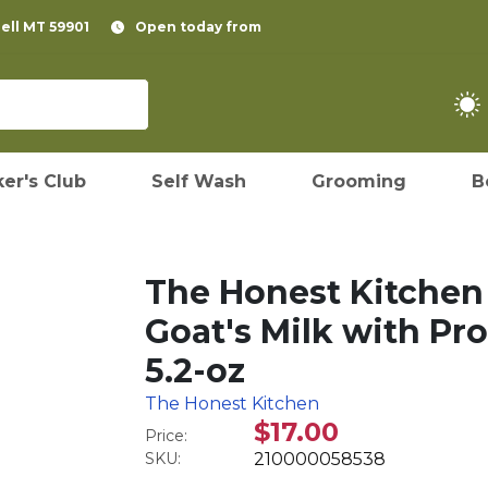
pell MT 59901
Open today from
er's Club
Self Wash
Grooming
B
The Honest Kitchen 
Goat's Milk with Pro
5.2-oz
The Honest Kitchen
$17.00
Price:
SKU:
210000058538