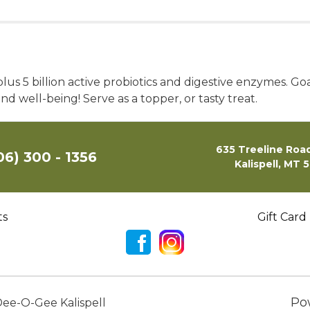
s 5 billion active probiotics and digestive enzymes. Goat
d well-being! Serve as a topper, or tasty treat.
635 Treeline Road
06) 300 - 1356
Kalispell, MT 
ts
Gift Card
Po
ee-O-Gee Kalispell