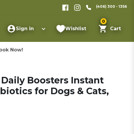
(406) 300 - 1356
0
Sign in
Wishlist
Cart
ook Now!
Daily Boosters Instant
biotics for Dogs & Cats,