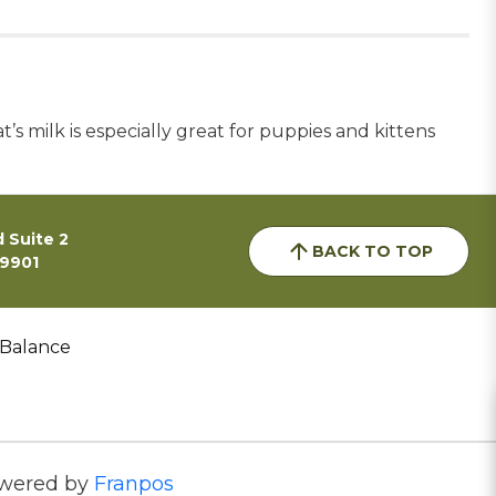
’s milk is especially great for puppies and kittens
 Suite 2
BACK TO TOP
59901
 Balance
wered by
Franpos