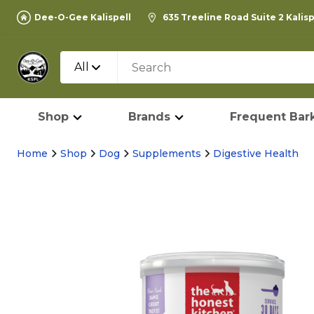
Dee-O-Gee Kalispell
635 Treeline Road Suite 2 Kalis
All
Shop
Brands
Frequent Bark
Home
Shop
Dog
Supplements
Digestive Health