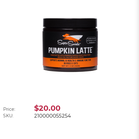
$20.00
Price:
SKU:
210000055254