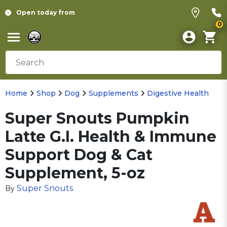
Open today from
0
Home
Shop
Dog
Supplements
Digestive Health
Super Snouts Pumpkin
Latte G.I. Health & Immune
Support Dog & Cat
Supplement, 5-oz
Super Snouts
By