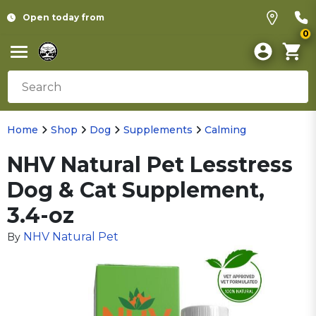
Open today from
0
Home
Shop
Dog
Supplements
Calming
NHV Natural Pet Lesstress
Dog & Cat Supplement,
3.4-oz
NHV Natural Pet
By