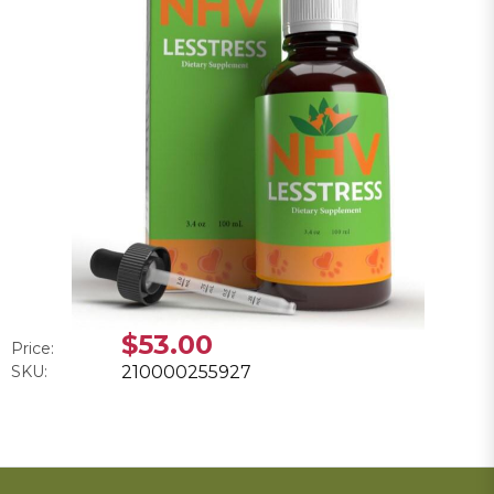
$53.00
Price:
SKU:
210000255927