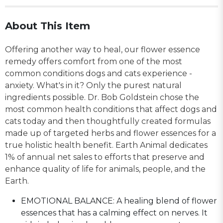
About This Item
Offering another way to heal, our flower essence
remedy offers comfort from one of the most
common conditions dogs and cats experience -
anxiety. What's in it? Only the purest natural
ingredients possible. Dr. Bob Goldstein chose the
most common health conditions that affect dogs and
cats today and then thoughtfully created formulas
made up of targeted herbs and flower essences for a
true holistic health benefit. Earth Animal dedicates
1% of annual net sales to efforts that preserve and
enhance quality of life for animals, people, and the
Earth.
EMOTIONAL BALANCE: A healing blend of flower
essences that has a calming effect on nerves. It