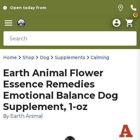
Open today from
0
Home
Shop
Dog
Supplements
Calming
Earth Animal Flower
Essence Remedies
Emotional Balance Dog
Supplement, 1-oz
Earth Animal
By