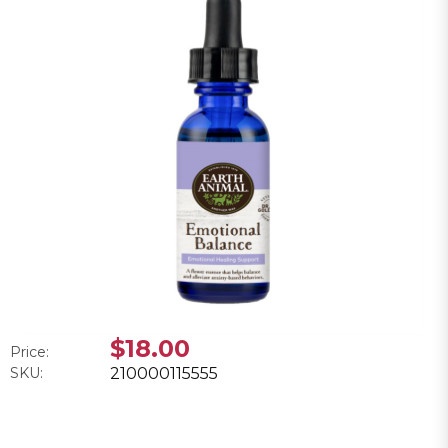
$18.00
Price:
SKU:
210000115555