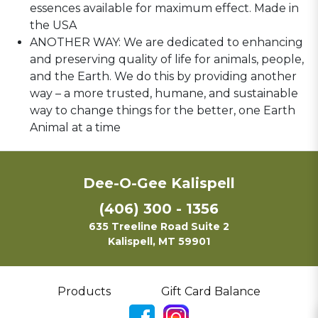
essences available for maximum effect. Made in
the USA
ANOTHER WAY: We are dedicated to enhancing
and preserving quality of life for animals, people,
and the Earth. We do this by providing another
way – a more trusted, humane, and sustainable
way to change things for the better, one Earth
Animal at a time
Dee-O-Gee Kalispell
(406) 300 - 1356
635 Treeline Road Suite 2
Kalispell, MT 59901
Products
Gift Card Balance