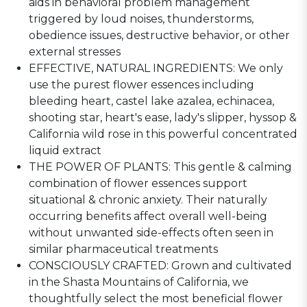
aids in behavioral problem management
triggered by loud noises, thunderstorms,
obedience issues, destructive behavior, or other
external stresses
EFFECTIVE, NATURAL INGREDIENTS: We only
use the purest flower essences including
bleeding heart, castel lake azalea, echinacea,
shooting star, heart's ease, lady's slipper, hyssop &
California wild rose in this powerful concentrated
liquid extract
THE POWER OF PLANTS: This gentle & calming
combination of flower essences support
situational & chronic anxiety. Their naturally
occurring benefits affect overall well-being
without unwanted side-effects often seen in
similar pharmaceutical treatments
CONSCIOUSLY CRAFTED: Grown and cultivated
in the Shasta Mountains of California, we
thoughtfully select the most beneficial flower