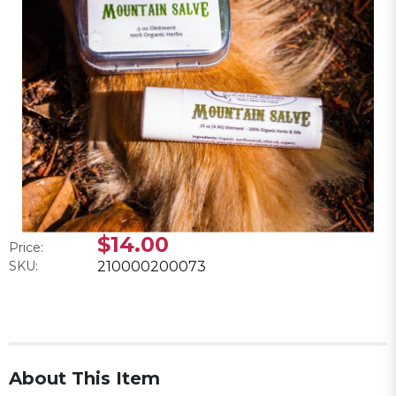
$14.00
Price:
SKU:
210000200073
About This Item