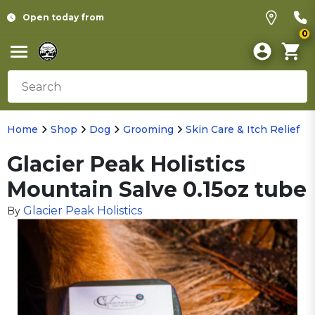
Open today from
0
Home
Shop
Dog
Grooming
Skin Care & Itch Relief
Glacier Peak Holistics
Mountain Salve 0.15oz tube
Glacier Peak Holistics
By