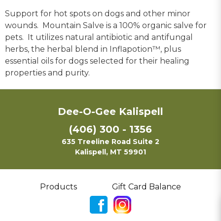
Support for hot spots on dogs and other minor
wounds. Mountain Salve is a 100% organic salve for
pets. It utilizes natural antibiotic and antifungal
herbs, the herbal blend in Inflapotion™, plus
essential oils for dogs selected for their healing
properties and purity.
Dee-O-Gee Kalispell
(406) 300 - 1356
635 Treeline Road Suite 2
Kalispell, MT 59901
Products
Gift Card Balance