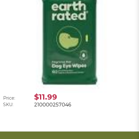
$11.99
Price:
SKU:
210000257046