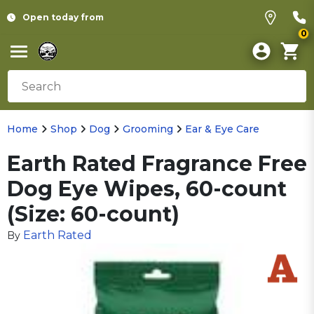
Open today from
0
Home
Shop
Dog
Grooming
Ear & Eye Care
Earth Rated Fragrance Free
Dog Eye Wipes, 60-count
(Size: 60-count)
Earth Rated
By