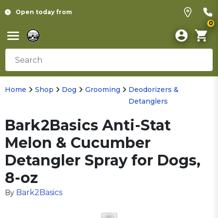
Open today from
0
Home
Shop
Dog
Grooming
Deodorizers &
Detanglers
Bark2Basics Anti-Stat
Melon & Cucumber
Detangler Spray for Dogs,
8-oz
Bark2Basics
By