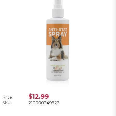
$12.99
Price:
SKU:
210000249922