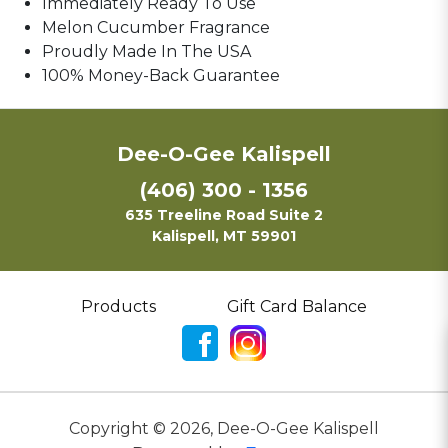
Immediately Ready To Use
Melon Cucumber Fragrance
Proudly Made In The USA
100% Money-Back Guarantee
Dee-O-Gee Kalispell
(406) 300 - 1356
635 Treeline Road Suite 2
Kalispell, MT 59901
Products
Gift Card Balance
Copyright ©
2026
,
Dee-O-Gee Kalispell