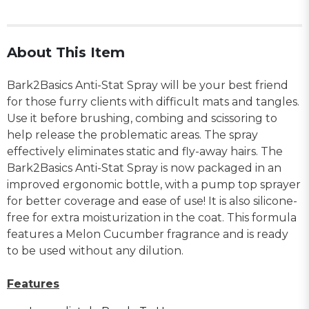
About This Item
Bark2Basics Anti-Stat Spray will be your best friend
for those furry clients with difficult mats and tangles.
Use it before brushing, combing and scissoring to
help release the problematic areas. The spray
effectively eliminates static and fly-away hairs. The
Bark2Basics Anti-Stat Spray is now packaged in an
improved ergonomic bottle, with a pump top sprayer
for better coverage and ease of use! It is also silicone-
free for extra moisturization in the coat. This formula
features a Melon Cucumber fragrance and is ready
to be used without any dilution.
Features