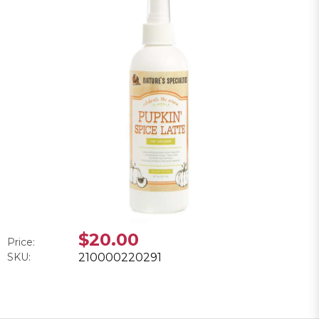
$20.00
Price:
SKU:
210000220291