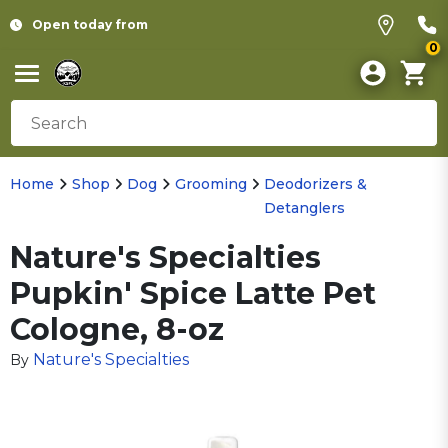
Open today from
0
Home
Shop
Dog
Grooming
Deodorizers &
Detanglers
Nature's Specialties
Pupkin' Spice Latte Pet
Cologne, 8-oz
Nature's Specialties
By