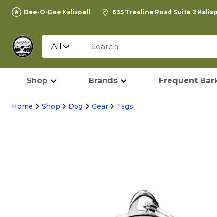
Dee-O-Gee Kalispell
635 Treeline Road Suite 2 Kalis
All
Shop
Brands
Frequent Bark
Home
Shop
Dog
Gear
Tags