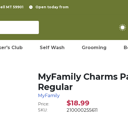
pell MT 59901
Open today from
er's Club
Self Wash
Grooming
B
MyFamily Charms Pa
Regular
MyFamily
$18.99
Price:
SKU:
210000255611