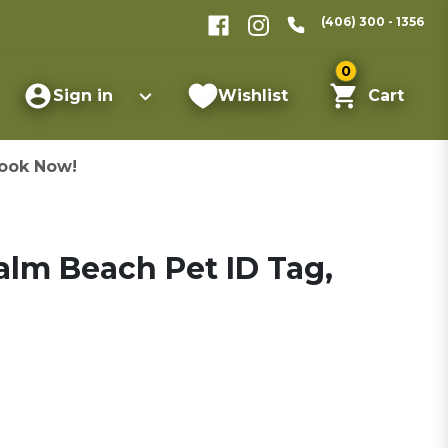
(406) 300 - 1356
0
Sign in
Wishlist
Cart
ook Now!
lm Beach Pet ID Tag,