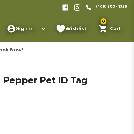
(406) 300 - 1356
0
Sign in
Wishlist
Cart
ook Now!
 Pepper Pet ID Tag