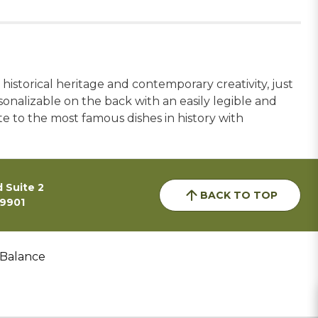
 historical heritage and contemporary creativity, just
rsonalizable on the back with an easily legible and
e to the most famous dishes in history with
 Suite 2
BACK TO TOP
59901
 Balance