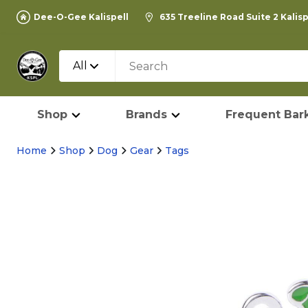
Dee-O-Gee Kalispell
635 Treeline Road Suite 2 Kalis
All
Shop
Brands
Frequent Bark
Home
Shop
Dog
Gear
Tags