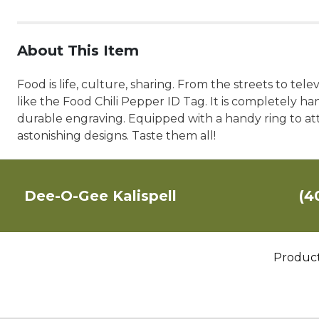
About This Item
Food is life, culture, sharing. From the streets to tel
like the Food Chili Pepper ID Tag. It is completely han
durable engraving. Equipped with a handy ring to atta
astonishing designs. Taste them all!
Dee-O-Gee Kalispell
(4
Produc