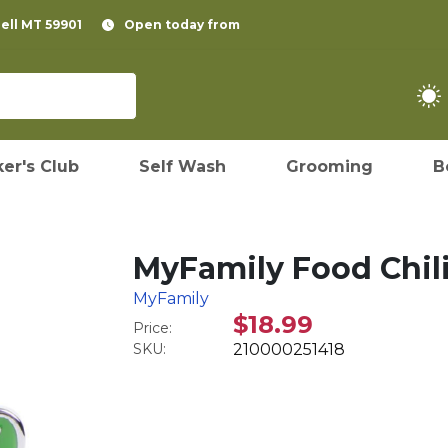
pell MT 59901
Open today from
er's Club
Self Wash
Grooming
B
MyFamily Food Chili
MyFamily
$18.99
Price:
SKU:
210000251418