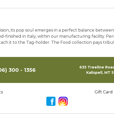
evision, its pop soul emerges in a perfect balance between
d-finished in Italy, within our manufacturing facility. Pe
ch it to the Tag-holder. The Food collection pays tribut
635 Treeline Road
06) 300 - 1356
Kalispell, MT 
ts
Gift Card