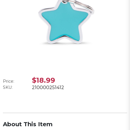
$18.99
Price:
SKU:
210000251412
About This Item