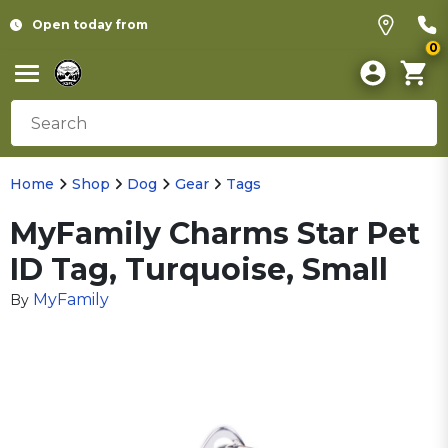
Open today from
0
Home
Shop
Dog
Gear
Tags
MyFamily Charms Star Pet
ID Tag, Turquoise, Small
MyFamily
By