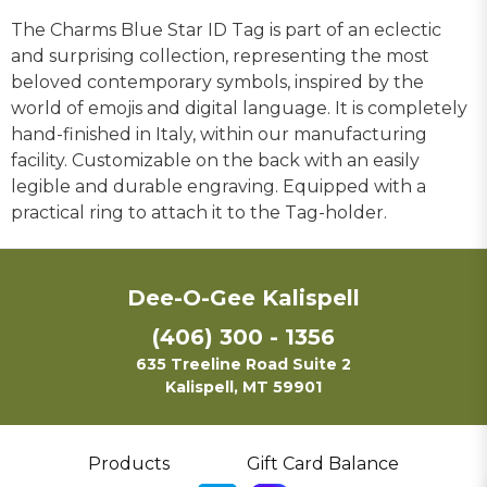
The Charms Blue Star ID Tag is part of an eclectic
and surprising collection, representing the most
beloved contemporary symbols, inspired by the
world of emojis and digital language. It is completely
hand-finished in Italy, within our manufacturing
facility. Customizable on the back with an easily
legible and durable engraving. Equipped with a
practical ring to attach it to the Tag-holder.
Dee-O-Gee Kalispell
(406) 300 - 1356
635 Treeline Road Suite 2
Kalispell, MT 59901
Products
Gift Card Balance