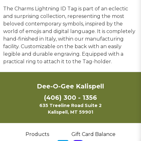
The Charms Lightning ID Tag is part of an eclectic
and surprising collection, representing the most
beloved contemporary symbols, inspired by the
world of emojis and digital language. It is completely
hand-finished in Italy, within our manufacturing
facility. Customizable on the back with an easily
legible and durable engraving. Equipped with a
practical ring to attach it to the Tag-holder.
Dee-O-Gee Kalispell
(406) 300 - 1356
635 Treeline Road Suite 2
Kalispell, MT 59901
Products
Gift Card Balance