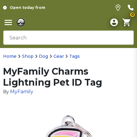
Open today from
0
Home
Shop
Dog
Gear
Tags
MyFamily Charms
Lightning Pet ID Tag
MyFamily
By