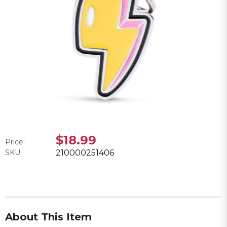
$18.99
Price:
SKU:
210000251406
About This Item