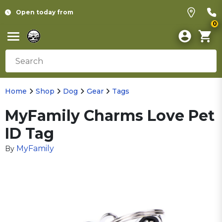
Open today from
0
Home
Shop
Dog
Gear
Tags
MyFamily Charms Love Pet
ID Tag
MyFamily
By