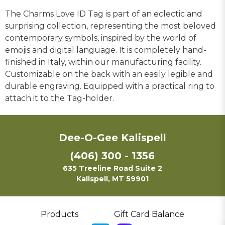
The Charms Love ID Tag is part of an eclectic and
surprising collection, representing the most beloved
contemporary symbols, inspired by the world of
emojis and digital language. It is completely hand-
finished in Italy, within our manufacturing facility.
Customizable on the back with an easily legible and
durable engraving. Equipped with a practical ring to
attach it to the Tag-holder.
Dee-O-Gee Kalispell
(406) 300 - 1356
635 Treeline Road Suite 2
Kalispell, MT 59901
Products
Gift Card Balance