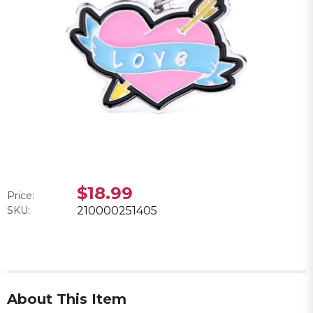
$18.99
Price:
SKU:
210000251405
About This Item