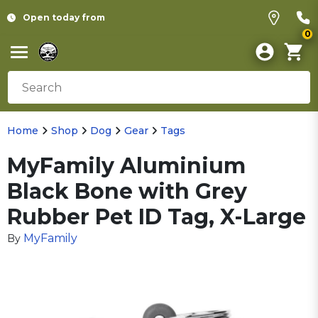
Open today from
0
Home
Shop
Dog
Gear
Tags
MyFamily Aluminium
Black Bone with Grey
Rubber Pet ID Tag, X-Large
MyFamily
By