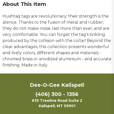
About This Item
Hushtag tags are revolutionary; their strength is the
silence. Thanks to the fusion of metal and rubber,
they do not make noise, last more than ever, and are
very comfortable. You can forget the tag's tinkling
produced by the collision with the collar! Beyond the
clear advantages, this collection presents wonderful
and lively colors, different shapes and materials -
chromed brass or anodized aluminium - and accurate
finishing. Made in Italy
Dee-O-Gee Kalispell
(406) 300 - 1356
635 Treeline Road Suite 2
Kalispell, MT 59901