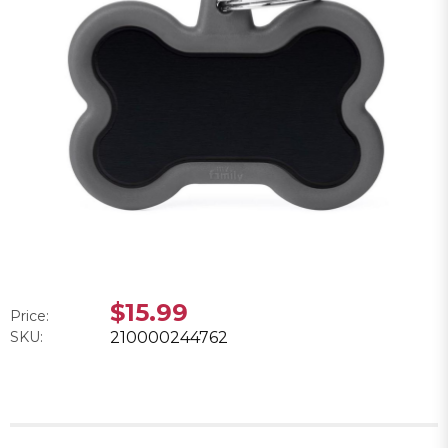
$15.99
Price:
SKU:
210000244762