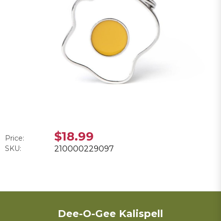
$18.99
Price:
SKU:
210000229097
Dee-O-Gee Kalispell