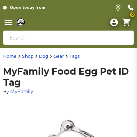
Open today from
0
Home
Shop
Dog
Gear
Tags
MyFamily Food Egg Pet ID
Tag
MyFamily
By