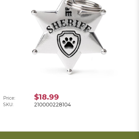
$18.99
Price:
SKU:
210000228104