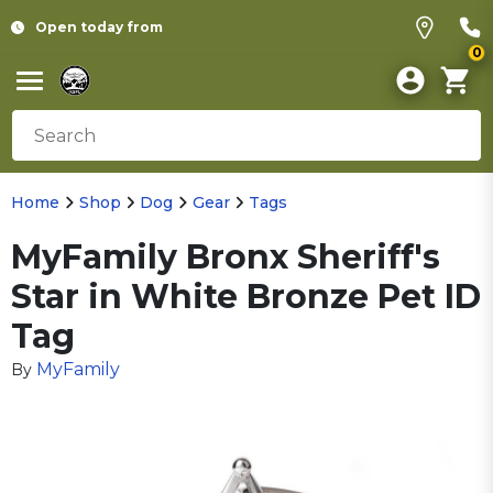
Open today from
0
Home
Shop
Dog
Gear
Tags
MyFamily Bronx Sheriff's
Star in White Bronze Pet ID
Tag
MyFamily
By